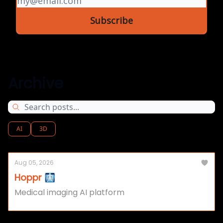
Archive
AI
3D
Aug 05, 2026
Hoppr 🩻
Medical imaging AI platform