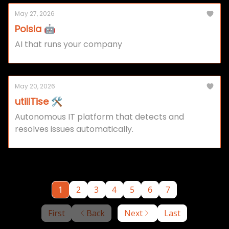
May 27, 2026
Polsia 🤖
AI that runs your company
May 20, 2026
utilITise 🛠️
Autonomous IT platform that detects and
resolves issues automatically.
1
2
3
4
5
6
7
First
Back
Next
Last