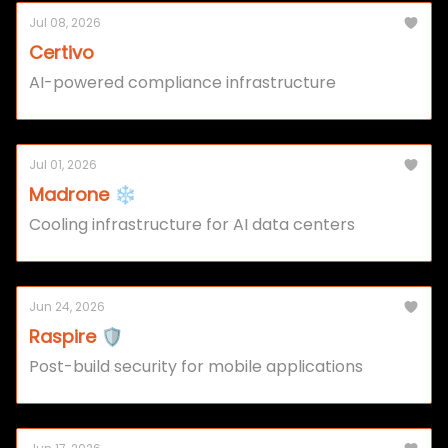
Jul 08, 2026
Certivo
AI-powered compliance infrastructure
Jul 01, 2026
Madrone ❄️
Cooling infrastructure for AI data centers
Jun 24, 2026
Raspire 🛡️
Post-build security for mobile applications