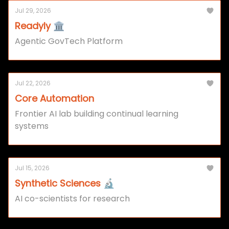
Jul 29, 2026
Readyly 🏛️
Agentic GovTech Platform
Jul 22, 2026
Core Automation
Frontier AI lab building continual learning
systems
Jul 15, 2026
Synthetic Sciences 🔬
AI co-scientists for research