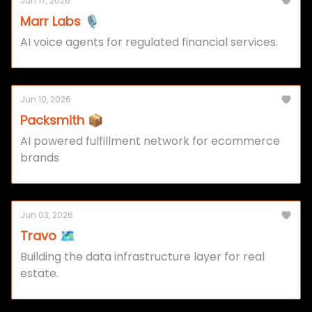
Jun 17, 2026
Marr Labs 🎙️
AI voice agents for regulated financial services.
Jun 10, 2026
Packsmith 📦
AI powered fulfillment network for ecommerce
brands
Jun 03, 2026
Travo 🗺️
Building the data infrastructure layer for real
estate.