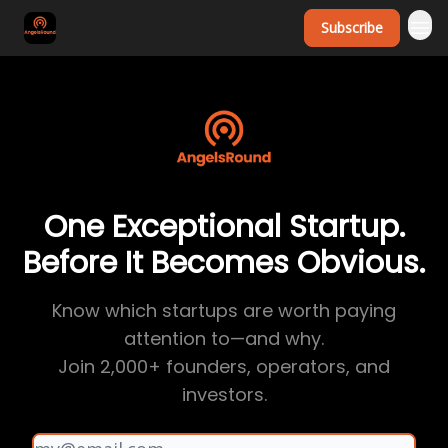
Subscribe
One Exceptional Startup.
Before It Becomes Obvious.
Know which startups are worth paying
attention to—and why.
Join 2,000+ founders, operators, and
investors.