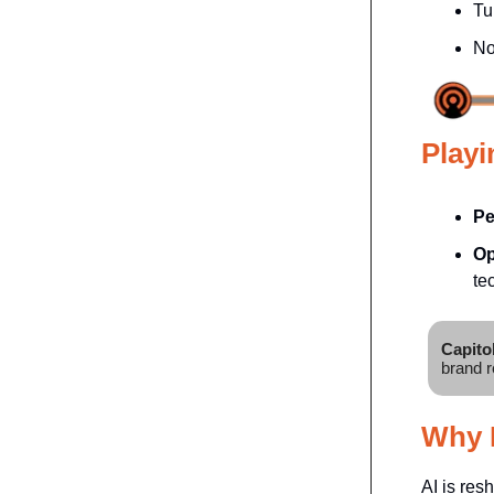
Tu
No
Playi
Pe
Op
te
Capito
brand r
Why I
AI is res