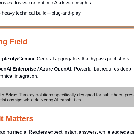
rns exclusive content into AI-driven insights
 heavy technical build—plug-and-play
ng Field
rplexity/Gemini:
General aggregators that bypass publishers.
enAI Enterprise / Azure OpenAI:
Powerful but requires deep
chnical integration.
l's Edge:
Turnkey solutions specifically designed for publishers, pres
elationships while delivering AI capabilities.
t Matters
haping media. Readers expect instant answers, while aggregator