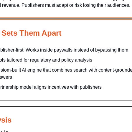
nd revenue. Publishers must adapt or risk losing their audiences.
 Sets Them Apart
blisher-first: Works inside paywalls instead of bypassing them
ols tailored for regulatory and policy analysis
stom-built AI engine that combines search with content-ground
swers
rtnership model aligns incentives with publishers
sis