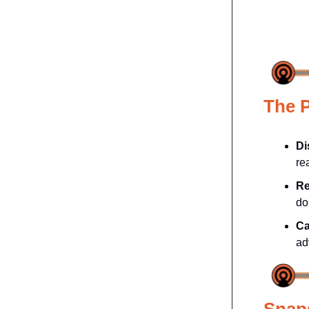
The 
Di
re
Re
do
Ca
ad
Snap