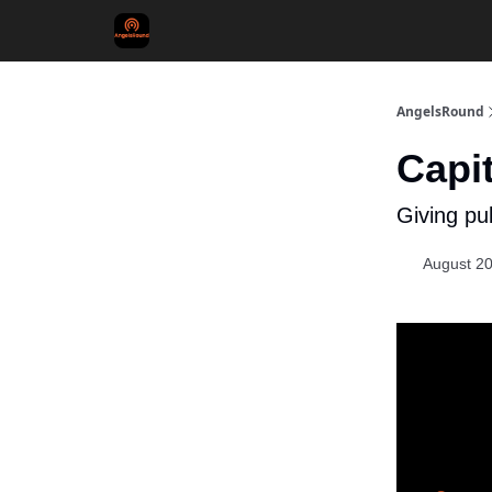
AngelsRound
Capit
Giving pub
August 20