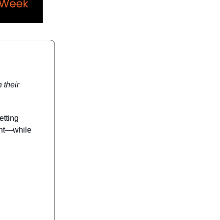
 their
etting
ent—while