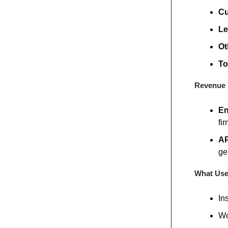
Cu
Le
Ot
To
Revenue 
En
fir
AP
ge
What Use
In
Wo