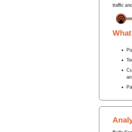
traffic a
What
Pu
To
Cu
an
Pa
Analy