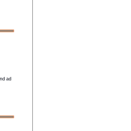
and ad