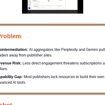
Problem
sintermediation:
AI aggregators like Perplexity and Gemini pull
aders away from publisher sites.
venue Risk:
Less direct engagement threatens subscriptions 
llars.
pability Gap:
Most publishers lack resources to build their own
vanced AI tools.
shot