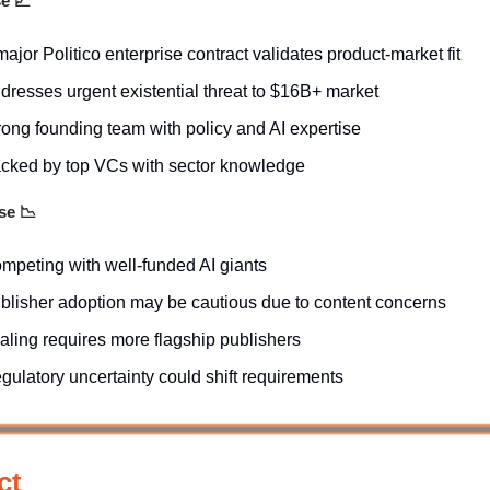
se
📈
major Politico enterprise contract validates product-market fit
dresses urgent existential threat to $16B+ market
rong founding team with policy and AI expertise
cked by top VCs with sector knowledge
ase
📉
mpeting with well-funded AI giants
blisher adoption may be cautious due to content concerns
aling requires more flagship publishers
gulatory uncertainty could shift requirements
ct