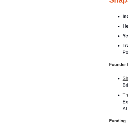
In
He
Ye
Tr
Po
Founder P
Sh
Br
Th
Ex
AI
Funding