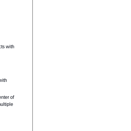
cts with
with
nter of
ultiple