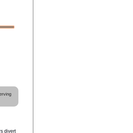
erving
s divert