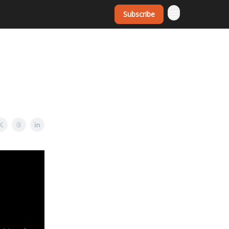
Subscribe