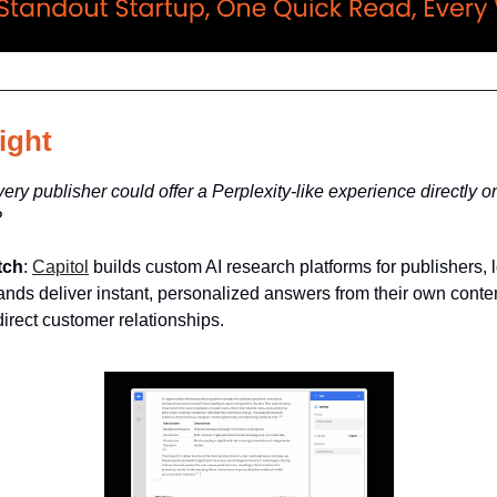
ight
very publisher could offer a Perplexity-like experience directly on
?
tch
:
Capitol
builds custom AI research platforms for publishers, l
nds deliver instant, personalized answers from their own cont
irect customer relationships.