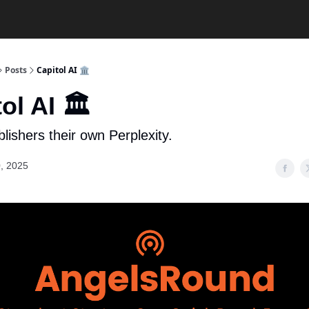
Posts
Capitol AI 🏛️
ol AI 🏛️
lishers their own Perplexity.
, 2025