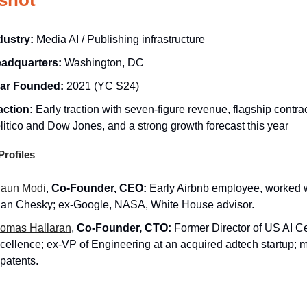
dustry:
Media AI / Publishing infrastructure
adquarters:
Washington, DC
ar Founded:
2021 (YC S24)
action:
Early traction with seven-figure revenue, flagship contra
litico and Dow Jones, and a strong growth forecast this year
rofiles
aun Modi
,
Co-Founder, CEO:
Early Airbnb employee, worked 
ian Chesky; ex-Google, NASA, White House advisor.
omas Hallaran
,
Co-Founder, CTO:
Former Director of US AI Ce
cellence; ex-VP of Engineering at an acquired adtech startup; m
 patents.