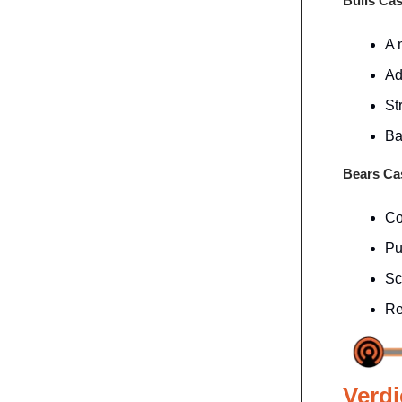
Bulls Ca
A 
Ad
St
Ba
Bears C
Co
Pu
Sc
Re
Verdi