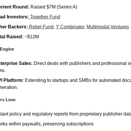
rrent Round:
Raised $7M (Series A)
ad Investors:
Together Fund
her Backers:
Rebel Fund
,
Y Combinator
,
Multimodal Ventures
tal Raised:
~$12M
Engine
terprise Sales:
Direct deals with publishers and professional s
ms.
I Platform:
Extending to startups and SMBs for automated do
neration.
rs Love
stant policy and regulatory reports from proprietary publisher dat
rks within paywalls, preserving subscriptions