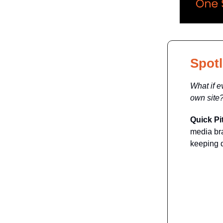
Spotl
What if e
own site
Quick Pi
media bra
keeping d