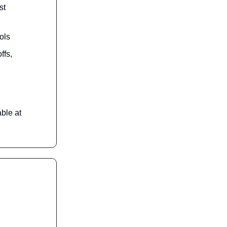
st
ols
ffs,
ble at