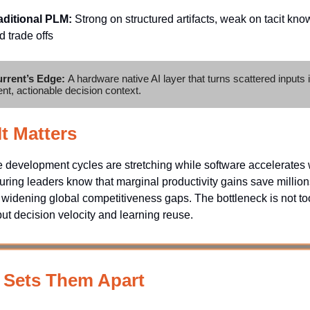
aditional PLM:
Strong on structured artifacts, weak on tacit kn
d trade offs
rrent’s Edge:
A hardware native AI layer that turns scattered inputs 
ent, actionable decision context.
t Matters
development cycles are stretching while software accelerates w
ring leaders know that marginal productivity gains save million
 widening global competitiveness gaps. The bottleneck is not to
ut decision velocity and learning reuse.
 Sets Them Apart