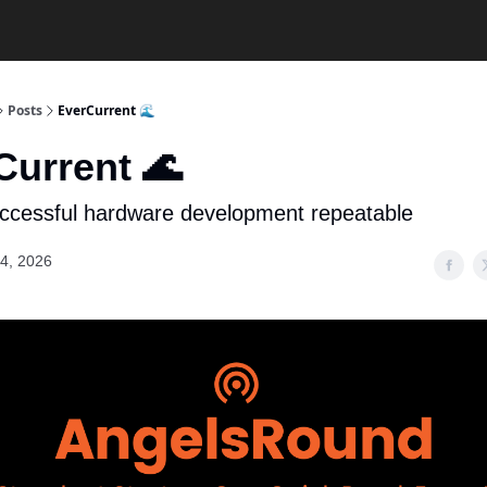
Posts
EverCurrent 🌊
Current 🌊
ccessful hardware development repeatable
4, 2026