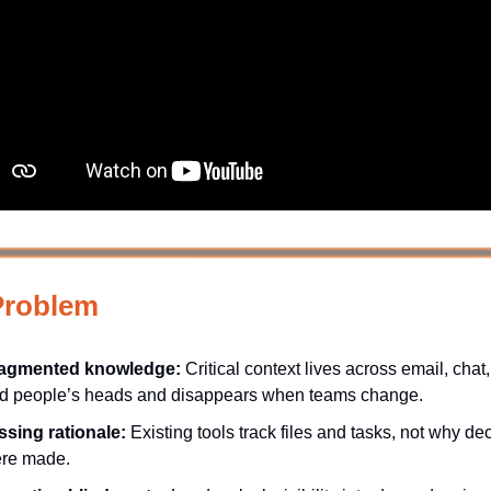
Problem
agmented knowledge:
Critical context lives across email, chat,
d people’s heads and disappears when teams change.
ssing rationale:
Existing tools track files and tasks, not why de
re made.