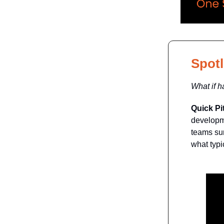
Spotl
What if 
Quick Pi
developme
teams sur
what typic