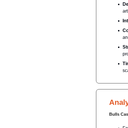
De
art
In
Co
an
St
pr
Ti
sc
Analy
Bulls Ca