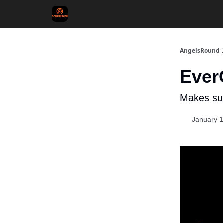
AngelsRound
Ever
Makes su
January 1