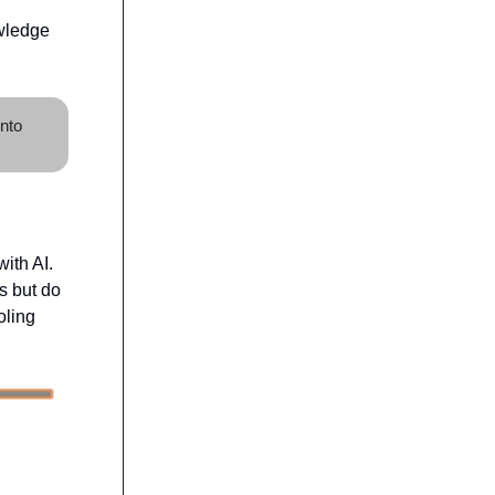
owledge
into
ith AI.
s but do
oling