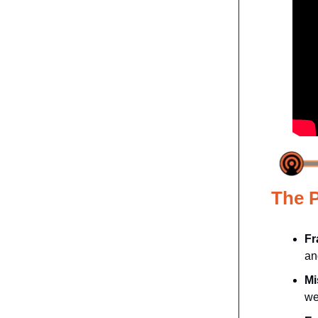
The 
Fr
an
Mi
we