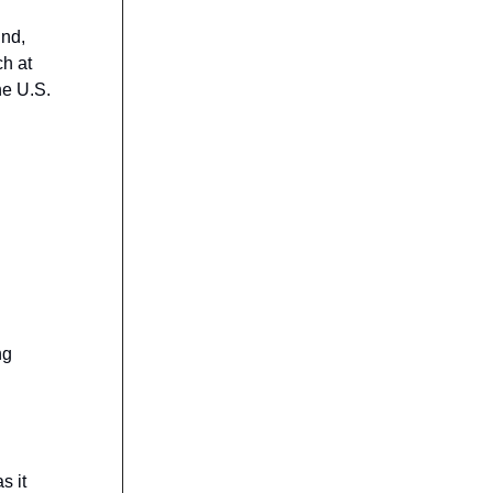
und,
ch at
he U.S.
ng
s it