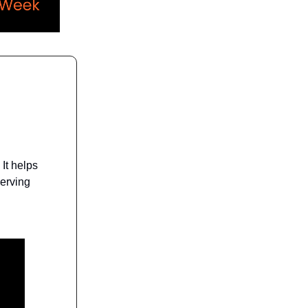
It helps
serving