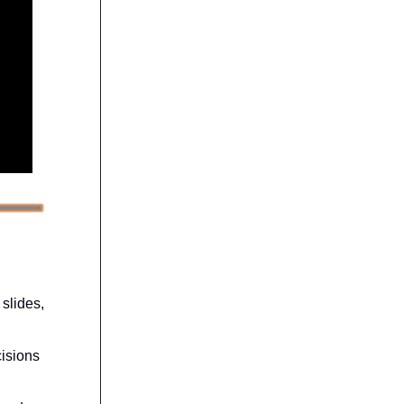
 slides,
cisions