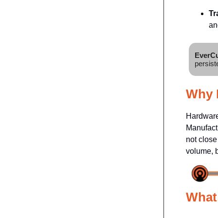
Tr
an
EverCu
persist
Why I
Hardware 
Manufactu
not close
volume, b
What