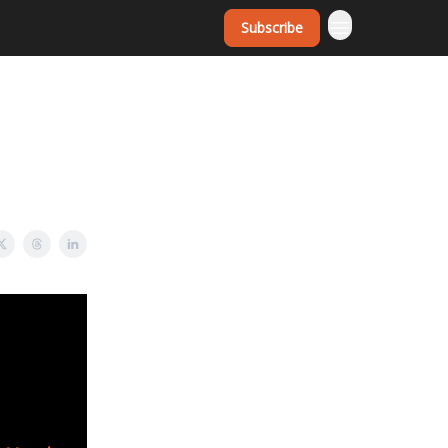
Subscribe