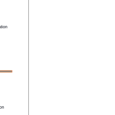
tion
ion