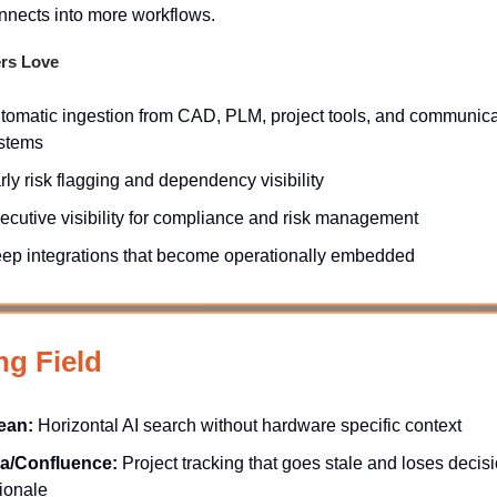
nnects into more workflows.
rs Love
tomatic ingestion from CAD, PLM, project tools, and communica
stems
rly risk flagging and dependency visibility
ecutive visibility for compliance and risk management
ep integrations that become operationally embedded
ng Field
ean:
Horizontal AI search without hardware specific context
ra/Confluence:
Project tracking that goes stale and loses decis
tionale