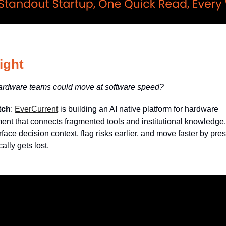
ight
hardware teams could move at software speed?
tch
:
EverCurrent
is building an AI native platform for hardware
nt that connects fragmented tools and institutional knowledge. 
face decision context, flag risks earlier, and move faster by pre
ally gets lost.