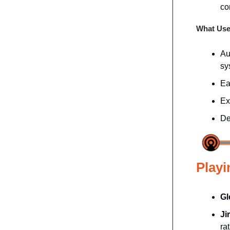
co
What Use
Au
sy
Ea
Ex
De
Playi
Gl
Ji
ra