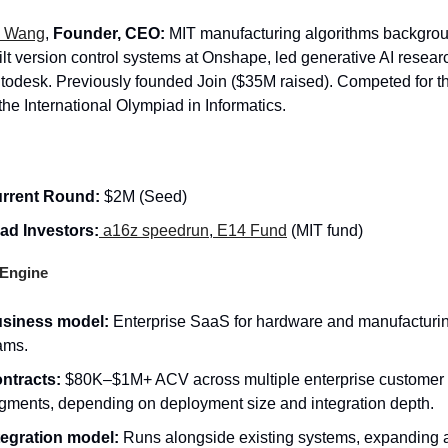
 Wang
,
Founder, CEO:
MIT manufacturing algorithms backgro
ilt version control systems at Onshape, led generative AI resear
todesk. Previously founded Join ($35M raised). Competed for t
 the International Olympiad in Informatics.
rrent Round:
$2M (Seed)
ad Investors:
a16z speedrun
,
E14 Fund
(MIT fund)
Engine
siness model:
Enterprise SaaS for hardware and manufacturi
ams.
ntracts:
$80K–$1M+ ACV across multiple enterprise customer
gments, depending on deployment size and integration depth.
tegration model:
Runs alongside existing systems, expanding a