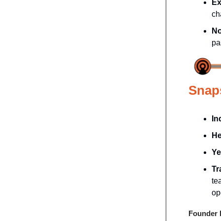
Ex
ch
No
pa
Snap
In
He
Ye
Tr
te
op
Founder P