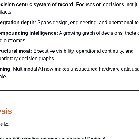
cision centric system of record:
Focuses on decisions, not ju
ifacts
tegration depth:
Spans design, engineering, and operational to
mpounding intelligence:
A growing graph of decisions, trade o
d outcomes
ructural moat:
Executive visibility, operational continuity, and
oprietary decision graphs
ming:
Multimodal AI now makes unstructured hardware data usa
ale
sis
se
📈