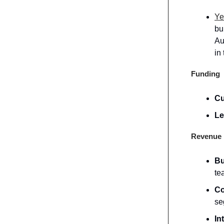
Ye
bu
Au
in
Funding
Cu
Le
Revenue 
Bu
te
Co
se
In