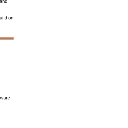
 and
uild on
dware