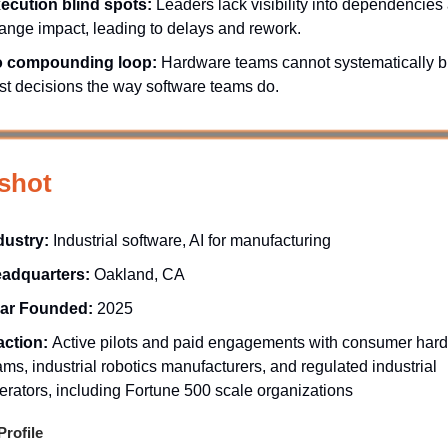
ecution blind spots:
Leaders lack visibility into dependencies
ange impact, leading to delays and rework.
 compounding loop:
Hardware teams cannot systematically b
st decisions the way software teams do.
shot
dustry:
Industrial software, AI for manufacturing
adquarters:
Oakland, CA
ar Founded:
2025
action:
Active pilots and paid engagements with consumer har
ams, industrial robotics manufacturers, and regulated industrial
erators, including Fortune 500 scale organizations
rofile