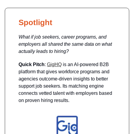
Spotlight
What if job seekers, career programs, and
employers all shared the same data on what
actually leads to hiring?
Quick Pitch
:
GigHQ
is an AI-powered B2B
platform that gives workforce programs and
agencies outcome-driven insights to better
support job seekers. Its matching engine
connects vetted talent with employers based
on proven hiring results.