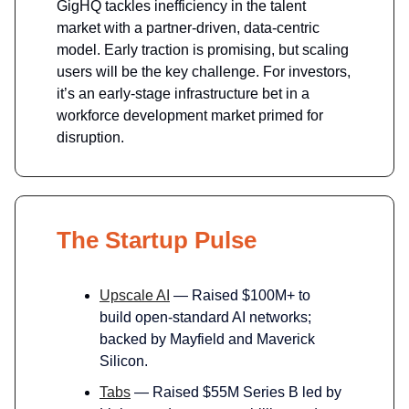
GigHQ tackles inefficiency in the talent
market with a partner-driven, data-centric
model. Early traction is promising, but scaling
users will be the key challenge. For investors,
it’s an early-stage infrastructure bet in a
workforce development market primed for
disruption.
The Startup Pulse
Upscale AI
— Raised $100M+ to
build open-standard AI networks;
backed by Mayfield and Maverick
Silicon.
Tabs
— Raised $55M Series B led by