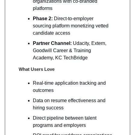
organizations with co-branded
platforms
Phase 2:
Direct-to-employer
sourcing platform monetizing vetted
candidate access
Partner Channel:
Udacity, Extern,
Goodwill Career & Training
Academy, KC TechBridge
What Users Love
Real-time application tracking and
outcomes
Data on resume effectiveness and
hiring success
Direct pipeline between talent
programs and employers