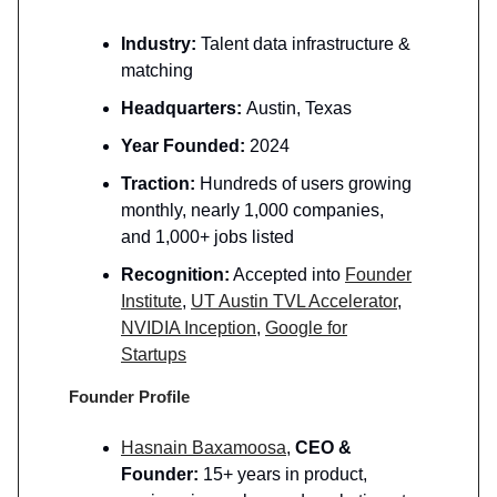
Industry:
Talent data infrastructure &
matching
Headquarters:
Austin, Texas
Year Founded:
2024
Traction:
Hundreds of users growing
monthly, nearly 1,000 companies,
and 1,000+ jobs listed
Recognition:
Accepted into
Founder
Institute
,
UT Austin TVL Accelerator
,
NVIDIA Inception
,
Google for
Startups
Founder Profile
Hasnain Baxamoosa
,
CEO &
Founder:
15+ years in product,