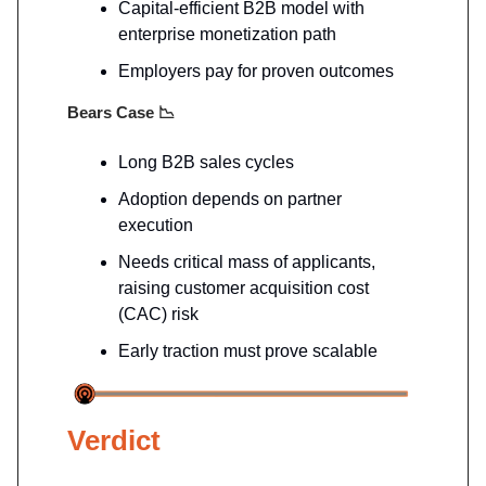
Capital-efficient B2B model with
enterprise monetization path
Employers pay for proven outcomes
Bears Case
📉
Long B2B sales cycles
Adoption depends on partner
execution
Needs critical mass of applicants,
raising customer acquisition cost
(CAC) risk
Early traction must prove scalable
Verdict