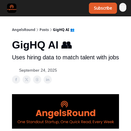
Subscribe
AngelsRound
Posts
GigHQ AI 👥
GigHQ AI 👥
Uses hiring data to match talent with jobs
September 24, 2025