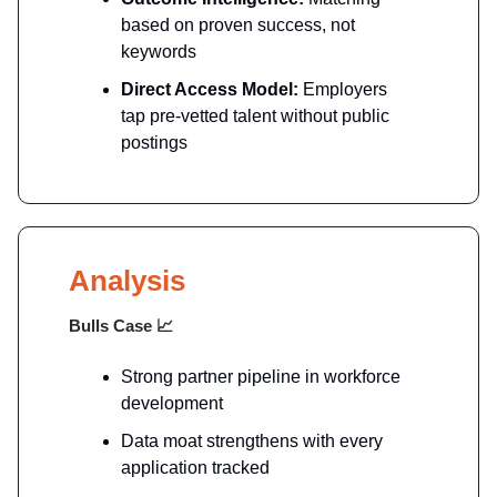
based on proven success, not
keywords
Direct Access Model:
Employers
tap pre-vetted talent without public
postings
Analysis
Bulls Case
📈
Strong partner pipeline in workforce
development
Data moat strengthens with every
application tracked