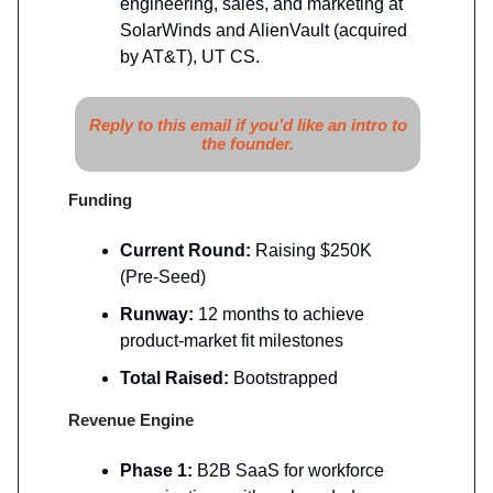
engineering, sales, and marketing at
SolarWinds and AlienVault (acquired
by AT&T), UT CS.
Reply to this email if you’d like an intro to
the founder.
Funding
Current Round:
Raising $250K
(Pre-Seed)
Runway:
12 months to achieve
product-market fit milestones
Total Raised:
Bootstrapped
Revenue Engine
Phase 1:
B2B SaaS for workforce