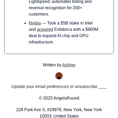
Lightspeed; automates billing and
revenue recognition for 200+
customers.
Nvidia
— Took a $5B stake in Intel
and
acquired
Enfabrica with a $900M
deal to expand AI chip and GPU
infrastructure.
Written by
Ashher
Update your email preferences or unsubscribe
here
© 2025 AngelsRound
228 Park Ave S, #29976, New York, New York
10003, United States