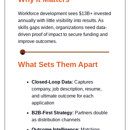
Workforce development sees $13B+ invested
annually with little visibility into results. As
skills gaps widen, organizations need data-
driven proof of impact to secure funding and
improve outcomes.
What Sets Them Apart
Closed-Loop Data:
Captures
company, job description, resume,
and ultimate outcome for each
application
B2B-First Strategy:
Partners double
as distribution channels
Outcome Intelligence:
Matching