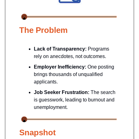
The Problem
Lack of Transparency:
Programs
rely on anecdotes, not outcomes.
Employer Inefficiency:
One posting
brings thousands of unqualified
applicants.
Job Seeker Frustration:
The search
is guesswork, leading to burnout and
unemployment.
Snapshot