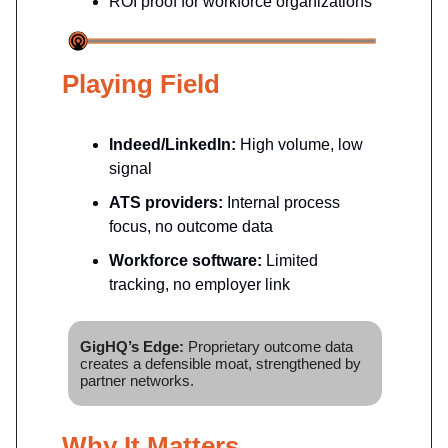
ROI proof for workforce organizations
Playing Field
Indeed/LinkedIn:
High volume, low
signal
ATS providers:
Internal process
focus, no outcome data
Workforce software:
Limited
tracking, no employer link
GigHQ’s Edge:
Proprietary outcome data
creates a defensible moat, strengthened by
partner networks.
Why It Matters