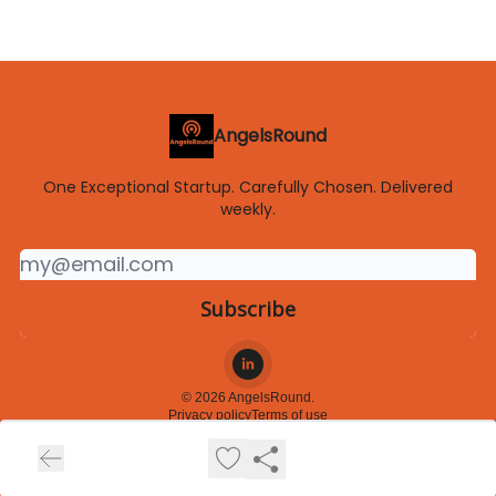
AngelsRound
One Exceptional Startup. Carefully Chosen. Delivered
weekly.
© 2026 AngelsRound.
Privacy policy
Terms of use
Powered by beehiiv