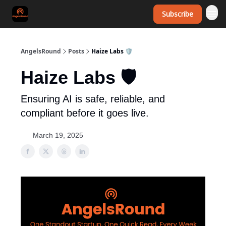
Subscribe
AngelsRound
Posts
Haize Labs 🛡️
Haize Labs 🛡️
Ensuring AI is safe, reliable, and
compliant before it goes live.
March 19, 2025