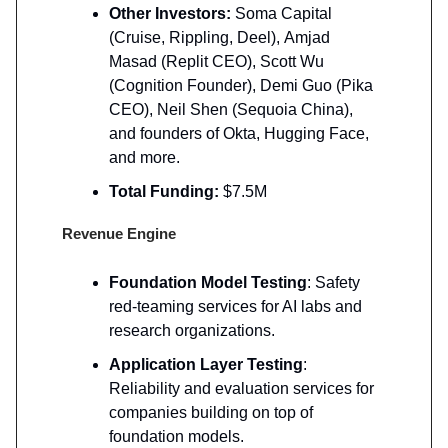
Other Investors:
Soma Capital
(Cruise, Rippling, Deel),
Amjad
Masad (Replit CEO), Scott Wu
(Cognition Founder), Demi Guo (Pika
CEO), Neil Shen (Sequoia China),
and founders of Okta, Hugging Face,
and more.
Total Funding:
$7.5M
Revenue Engine
Foundation Model Testing
: Safety
red-teaming services for AI labs and
research organizations.
Application Layer Testing
:
Reliability and evaluation services for
companies building on top of
foundation models.