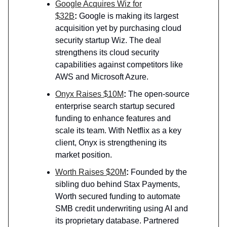
Google Acquires Wiz for
$32B
:
Google is making its largest
acquisition yet by purchasing cloud
security startup Wiz. The deal
strengthens its cloud security
capabilities against competitors like
AWS and Microsoft Azure.
Onyx Raises $10M
:
The open-source
enterprise search startup secured
funding to enhance features and
scale its team. With Netflix as a key
client, Onyx is strengthening its
market position.
Worth Raises $20M
:
Founded by the
sibling duo behind Stax Payments,
Worth secured funding to automate
SMB credit underwriting using AI and
its proprietary database. Partnered