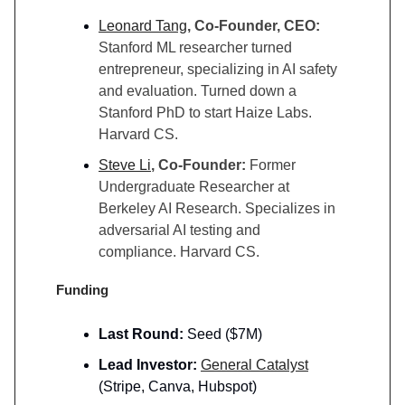
Leonard Tang
, Co-Founder, CEO:
Stanford ML researcher turned
entrepreneur, specializing in AI safety
and evaluation. Turned down a
Stanford PhD to start Haize Labs.
Harvard CS.
Steve Li
, Co-Founder:
Former
Undergraduate Researcher at
Berkeley AI Research. Specializes in
adversarial AI testing and
compliance. Harvard CS.
Funding
Last Round:
Seed ($7M)
Lead Investor:
General Catalyst
(Stripe, Canva, Hubspot)