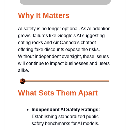
Why It Matters
AI safety is no longer optional. As AI adoption
grows, failures like Google's AI suggesting
eating rocks and Air Canada's chatbot
offering fake discounts expose the risks.
Without independent oversight, these issues
will continue to impact businesses and users
alike.
What Sets Them Apart
Independent AI Safety Ratings:
Establishing standardized public
safety benchmarks for AI models.