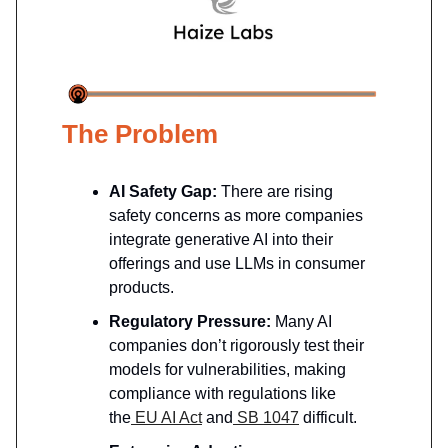
The Problem
AI Safety Gap:
There are rising
safety concerns as more companies
integrate generative AI into their
offerings and use LLMs in consumer
products.
Regulatory Pressure:
Many AI
companies don’t rigorously test their
models for vulnerabilities, making
compliance with regulations like
the
EU AI Act
and
SB 1047
difficult.