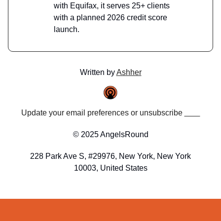
with Equifax, it serves 25+ clients
with a planned 2026 credit score
launch.
Written by
Ashher
Update your email preferences or unsubscribe
here
© 2025 AngelsRound
228 Park Ave S, #29976, New York, New York
10003, United States