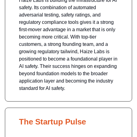
Haize Labs is building the infrastructure for AI
safety. Its combination of automated
adversarial testing, safety ratings, and
regulatory compliance tools gives it a strong
first-mover advantage in a market that is only
becoming more critical. With top-tier
customers, a strong founding team, and a
growing regulatory tailwind, Haize Labs is
positioned to become a foundational player in
AI safety. Their success hinges on expanding
beyond foundation models to the broader
application layer and becoming the industry
standard for AI safety.
The Startup Pulse