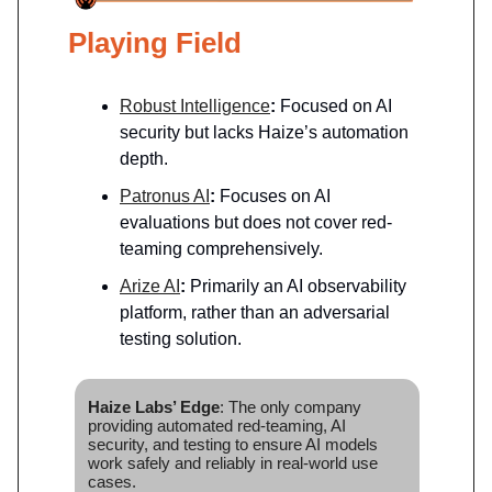
Playing Field
Robust Intelligence
:
Focused on AI
security but lacks Haize’s automation
depth.
Patronus AI
:
Focuses on AI
evaluations but does not cover red-
teaming comprehensively.
Arize AI
:
Primarily an AI observability
platform, rather than an adversarial
testing solution.
Haize Labs’ Edge
: The only company
providing automated red-teaming, AI
security, and testing to ensure AI models
work safely and reliably in real-world use
cases.