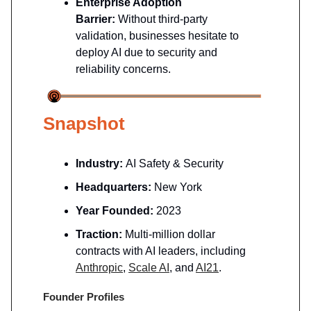
Enterprise Adoption
Barrier:
Without third-party
validation, businesses hesitate to
deploy AI due to security and
reliability concerns.
Snapshot
Industry:
AI Safety & Security
Headquarters:
New York
Year Founded:
2023
Traction:
Multi-million dollar
contracts with AI leaders, including
Anthropic
,
Scale AI
, and
AI21
.
Founder Profiles