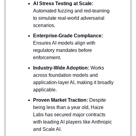
AI Stress Testing at Scale:
Automated fuzzing and red-teaming
to simulate real-world adversarial
scenarios.
Enterprise-Grade Compliance:
Ensures AI models align with
regulatory mandates before
enforcement.
Industry-Wide Adoption:
Works
across foundation models and
application-layer AI, making it broadly
applicable.
Proven Market Traction:
Despite
being less than a year old, Haize
Labs has secured major contracts
with leading AI players like Anthropic
and Scale AI.