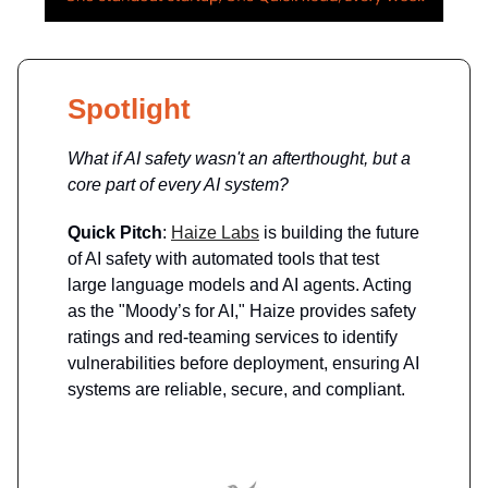
Spotlight
What if AI safety wasn't an afterthought, but a
core part of every AI system?
Quick Pitch
:
Haize Labs
is building the future
of AI safety with automated tools that test
large language models and AI agents. Acting
as the "Moody’s for AI," Haize provides safety
ratings and red-teaming services to identify
vulnerabilities before deployment, ensuring AI
systems are reliable, secure, and compliant.