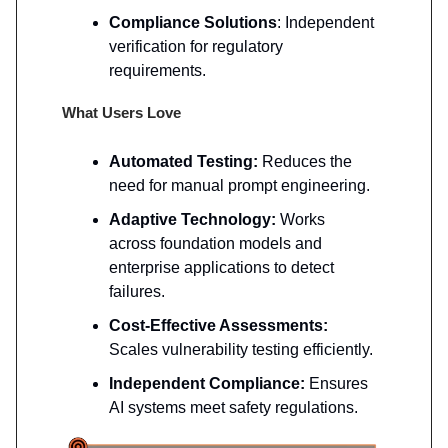
Compliance Solutions
: Independent
verification for regulatory
requirements.
What Users Love
Automated Testing:
Reduces the
need for manual prompt engineering.
Adaptive Technology:
Works
across foundation models and
enterprise applications to detect
failures.
Cost-Effective Assessments:
Scales vulnerability testing efficiently.
Independent Compliance:
Ensures
AI systems meet safety regulations.