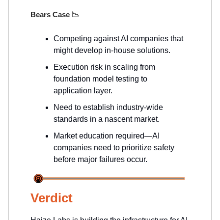
Bears Case
📉
Competing against AI companies that
might develop in-house solutions.
Execution risk in scaling from
foundation model testing to
application layer.
Need to establish industry-wide
standards in a nascent market.
Market education required—AI
companies need to prioritize safety
before major failures occur.
Verdict