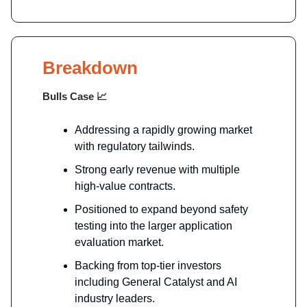
Breakdown
Bulls Case
📈
Addressing a rapidly growing market
with regulatory tailwinds.
Strong early revenue with multiple
high-value contracts.
Positioned to expand beyond safety
testing into the larger application
evaluation market.
Backing from top-tier investors
including General Catalyst and AI
industry leaders.