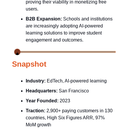
proving their viability in monetizing free
users.
B2B Expansion:
Schools and institutions
are increasingly adopting AI-powered
learning solutions to improve student
engagement and outcomes.
Snapshot
Industry:
EdTech, AI-powered learning
Headquarters:
San Francisco
Year Founded:
2023
Traction:
2,900+ paying customers in 130
countries, High Six Figures ARR, 97%
MoM growth