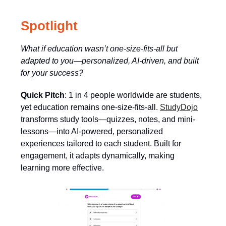
Spotlight
What if education wasn’t one-size-fits-all but
adapted to you—personalized, AI-driven, and built
for your success?
Quick Pitch
: 1 in 4 people worldwide are students,
yet education remains one-size-fits-all.
StudyDojo
transforms study tools—quizzes, notes, and mini-
lessons—into AI-powered, personalized
experiences tailored to each student. Built for
engagement, it adapts dynamically, making
learning more effective.