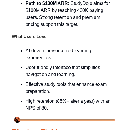
Path to $100M ARR:
StudyDojo aims for
$100M ARR by reaching 430K paying
users. Strong retention and premium
pricing support this target.
What Users Love
AI-driven, personalized learning
experiences.
User-friendly interface that simplifies
navigation and learning.
Effective study tools that enhance exam
preparation.
High retention (85%+ after a year) with an
NPS of 80.