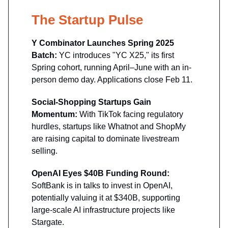
The Startup Pulse
Y Combinator Launches Spring 2025
Batch:
YC introduces "YC X25," its first
Spring cohort, running April–June with an in-
person demo day. Applications close Feb 11.
Social-Shopping Startups Gain
Momentum:
With TikTok facing regulatory
hurdles, startups like Whatnot and ShopMy
are raising capital to dominate livestream
selling.
OpenAI Eyes $40B Funding Round:
SoftBank is in talks to invest in OpenAI,
potentially valuing it at $340B, supporting
large-scale AI infrastructure projects like
Stargate.