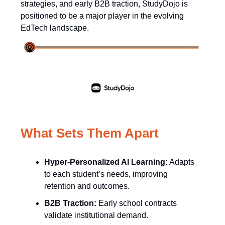
strategies, and early B2B traction, StudyDojo is
positioned to be a major player in the evolving
EdTech landscape.
What Sets Them Apart
Hyper-Personalized AI Learning:
Adapts
to each student’s needs, improving
retention and outcomes.
B2B Traction:
Early school contracts
validate institutional demand.