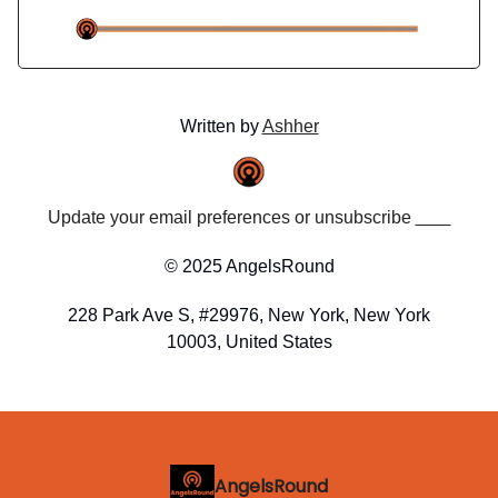
Written by
Ashher
Update your email preferences or unsubscribe
here
© 2025 AngelsRound
228 Park Ave S, #29976, New York, New York
10003, United States
AngelsRound