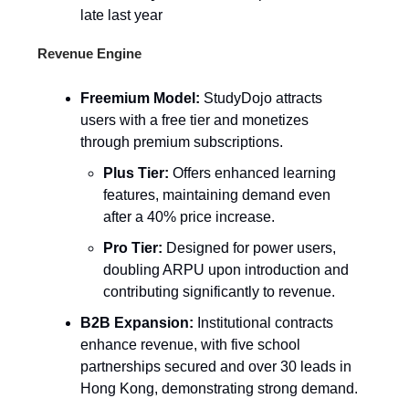
late last year
Revenue Engine
Freemium Model:
StudyDojo attracts
users with a free tier and monetizes
through premium subscriptions.
Plus Tier:
Offers enhanced learning
features, maintaining demand even
after a 40% price increase.
Pro Tier:
Designed for power users,
doubling ARPU upon introduction and
contributing significantly to revenue.
B2B Expansion:
Institutional contracts
enhance revenue, with five school
partnerships secured and over 30 leads in
Hong Kong, demonstrating strong demand.