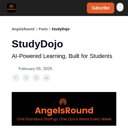
Subscribe
AngelsRound
Posts
StudyDojo
StudyDojo
AI-Powered Learning, Built for Students
February 05, 2025