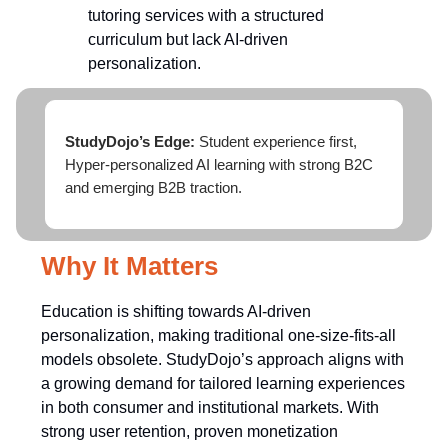
tutoring services with a structured
curriculum but lack AI-driven
personalization.
StudyDojo’s Edge:
Student experience first,
Hyper-personalized AI learning with strong B2C
and emerging B2B traction.
Why It Matters
Education is shifting towards AI-driven
personalization, making traditional one-size-fits-all
models obsolete. StudyDojo’s approach aligns with
a growing demand for tailored learning experiences
in both consumer and institutional markets. With
strong user retention, proven monetization