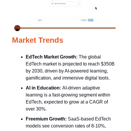
Market Trends
EdTech Market Growth:
The global
EdTech market is projected to reach $350B
by 2030, driven by AI-powered learning,
gamification, and immersive digital tools.
AI in Education:
AI-driven adaptive
learning is a fast-growing segment within
EdTech, expected to grow at a CAGR of
over 30%.
Freemium Growth:
SaaS-based EdTech
models see conversion rates of 8-10%,