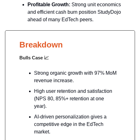
Profitable Growth:
Strong unit economics
and efficient cash burn position StudyDojo
ahead of many EdTech peers.
Breakdown
Bulls Case
📈
Strong organic growth with 97% MoM
revenue increase.
High user retention and satisfaction
(NPS 80, 85%+ retention at one
year).
AI-driven personalization gives a
competitive edge in the EdTech
market.