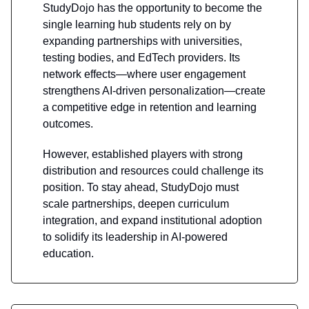
StudyDojo has the opportunity to become the
single learning hub students rely on by
expanding partnerships with universities,
testing bodies, and EdTech providers. Its
network effects—where user engagement
strengthens AI-driven personalization—create
a competitive edge in retention and learning
outcomes.
However, established players with strong
distribution and resources could challenge its
position. To stay ahead, StudyDojo must
scale partnerships, deepen curriculum
integration, and expand institutional adoption
to solidify its leadership in AI-powered
education.