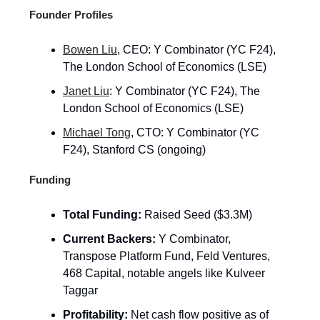
Founder Profiles
Bowen Liu
, CEO: Y Combinator (YC F24),
The London School of Economics (LSE)
Janet Liu
: Y Combinator (YC F24), The
London School of Economics (LSE)
Michael Tong
, CTO: Y Combinator (YC
F24), Stanford CS (ongoing)
Funding
Total Funding:
Raised Seed ($3.3M)
Current Backers:
Y Combinator,
Transpose Platform Fund, Feld Ventures,
468 Capital, notable angels like Kulveer
Taggar
Profitability:
Net cash flow positive as of