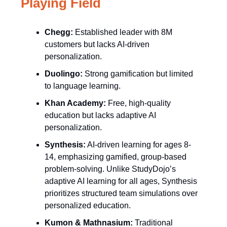
Playing Field
Chegg:
Established leader with 8M
customers but lacks AI-driven
personalization.
Duolingo:
Strong gamification but limited
to language learning.
Khan Academy:
Free, high-quality
education but lacks adaptive AI
personalization.
Synthesis:
AI-driven learning for ages 8-
14, emphasizing gamified, group-based
problem-solving. Unlike StudyDojo’s
adaptive AI learning for all ages, Synthesis
prioritizes structured team simulations over
personalized education.
Kumon & Mathnasium:
Traditional