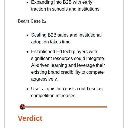
Expanding into B2B with early
traction in schools and institutions.
Bears Case
📉
Scaling B2B sales and institutional
adoption takes time.
Established EdTech players with
significant resources could integrate
AI-driven learning and leverage their
existing brand credibility to compete
aggressively.
User acquisition costs could rise as
competition increases.
Verdict